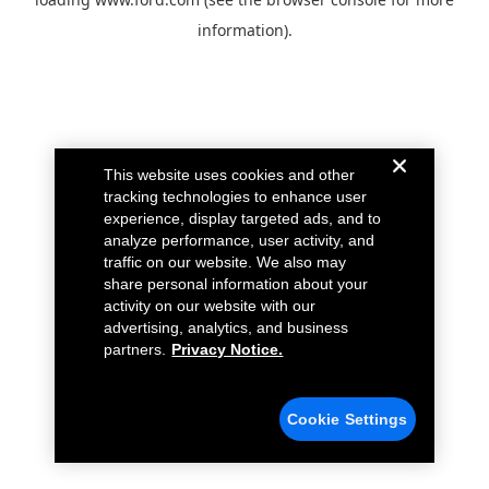
information).
This website uses cookies and other
tracking technologies to enhance user
experience, display targeted ads, and to
analyze performance, user activity, and
traffic on our website. We also may
share personal information about your
activity on our website with our
advertising, analytics, and business
partners.
Privacy Notice.
Cookie Settings