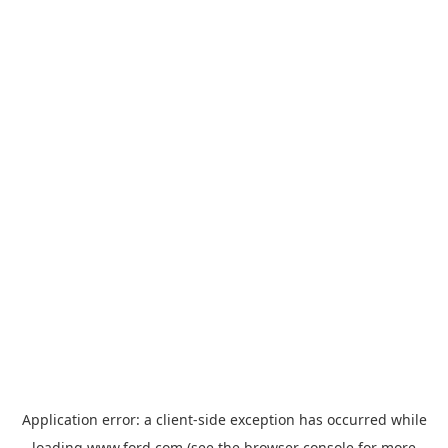
Application error: a
client
-side exception has occurred while
loading
www.ford.com
(see the
browser console
for more