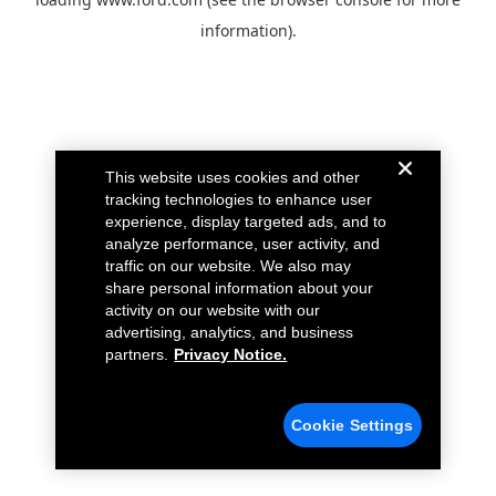
information).
This website uses cookies and other
tracking technologies to enhance user
experience, display targeted ads, and to
analyze performance, user activity, and
traffic on our website. We also may
share personal information about your
activity on our website with our
advertising, analytics, and business
partners.
Privacy Notice.
Cookie Settings