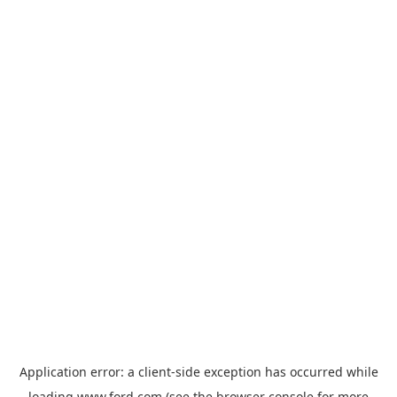
Application error: a
client
-side exception has occurred while
loading
www.ford.com
(see the
browser console
for more