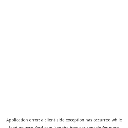
Application error: a
client
-side exception has occurred while
loading
www.ford.com
(see the
browser console
for more