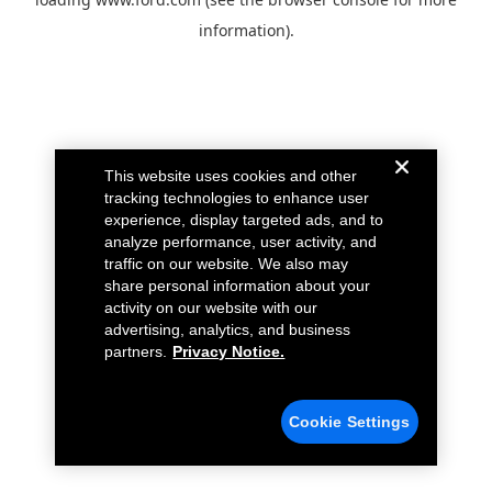
information).
This website uses cookies and other
tracking technologies to enhance user
experience, display targeted ads, and to
analyze performance, user activity, and
traffic on our website. We also may
share personal information about your
activity on our website with our
advertising, analytics, and business
partners.
Privacy Notice.
Cookie Settings