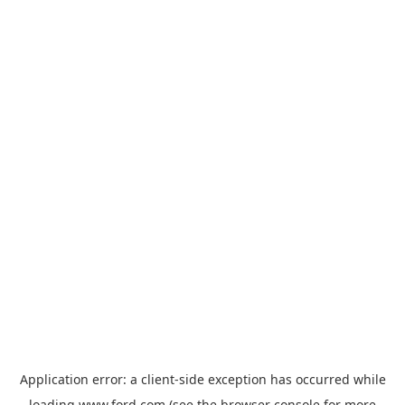
Application error: a
client
-side exception has occurred while
loading
www.ford.com
(see the
browser console
for more