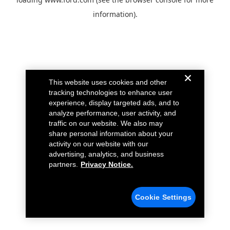
information).
This website uses cookies and other
tracking technologies to enhance user
experience, display targeted ads, and to
analyze performance, user activity, and
traffic on our website. We also may
share personal information about your
activity on our website with our
advertising, analytics, and business
partners.
Privacy Notice.
Cookie Settings