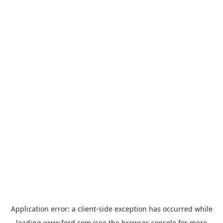
Application error: a
client
-side exception has occurred while
loading
www.ford.com
(see the
browser console
for more