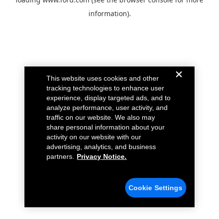
information).
This website uses cookies and other
tracking technologies to enhance user
experience, display targeted ads, and to
analyze performance, user activity, and
traffic on our website. We also may
share personal information about your
activity on our website with our
advertising, analytics, and business
partners.
Privacy Notice.
Cookie Settings