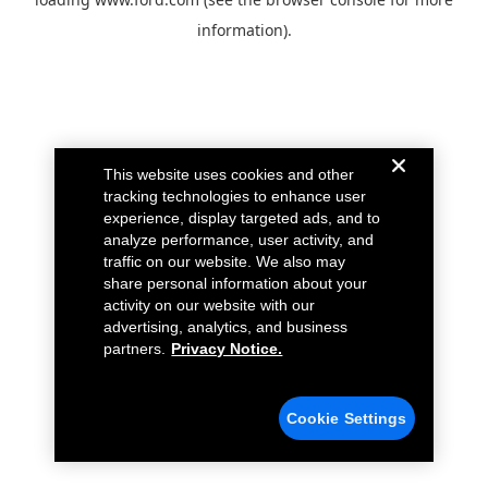
information).
This website uses cookies and other
tracking technologies to enhance user
experience, display targeted ads, and to
analyze performance, user activity, and
traffic on our website. We also may
share personal information about your
activity on our website with our
advertising, analytics, and business
partners.
Privacy Notice.
Cookie Settings