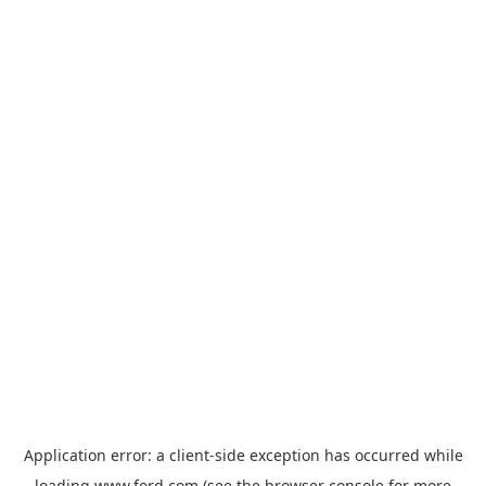
Application error: a
client
-side exception has occurred while
loading
www.ford.com
(see the
browser console
for more