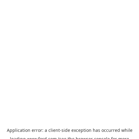
Application error: a
client
-side exception has occurred while
loading
www.ford.com
(see the
browser console
for more