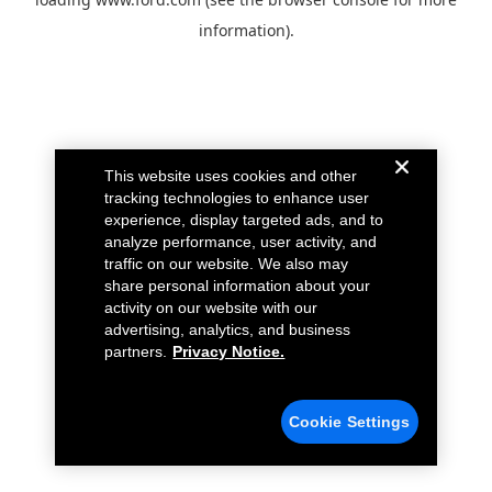
information).
This website uses cookies and other
tracking technologies to enhance user
experience, display targeted ads, and to
analyze performance, user activity, and
traffic on our website. We also may
share personal information about your
activity on our website with our
advertising, analytics, and business
partners.
Privacy Notice.
Cookie Settings