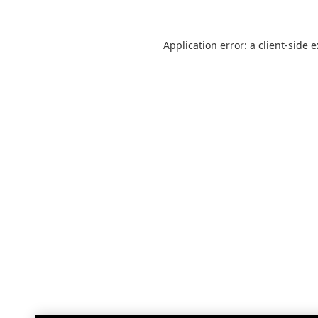
Application error: a
client
-side 