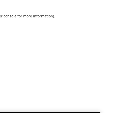
r console
for more information).