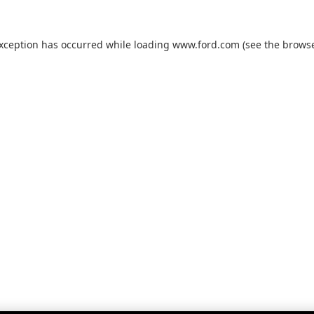
exception has occurred while loading
www.ford.com
(see the
browse