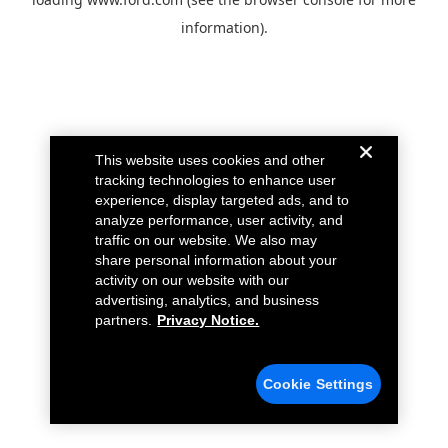
information).
This website uses cookies and other
tracking technologies to enhance user
experience, display targeted ads, and to
analyze performance, user activity, and
traffic on our website. We also may
share personal information about your
activity on our website with our
advertising, analytics, and business
partners.
Privacy Notice.
Cookie Settings