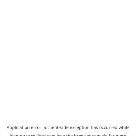
Application error: a
client
-side exception has occurred while
loading
www.ford.com
(see the
browser console
for more