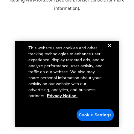
information).
This website uses cookies and other
tracking technologies to enhance user
experience, display targeted ads, and to
analyze performance, user activity, and
traffic on our website. We also may
share personal information about your
activity on our website with our
advertising, analytics, and business
partners.
Privacy Notice.
Cookie Settings