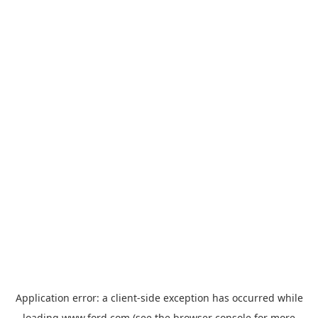
Application error: a
client
-side exception has occurred while
loading
www.ford.com
(see the
browser console
for more