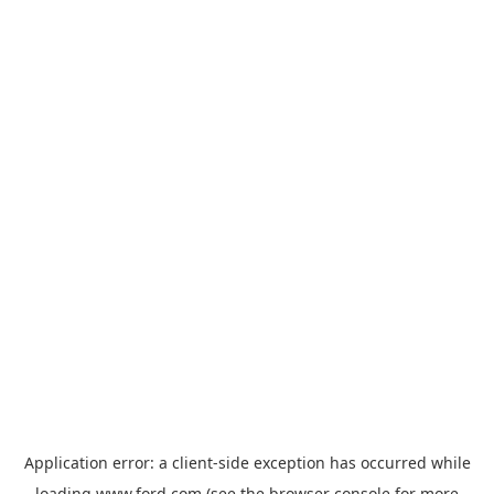
Application error: a
client
-side exception has occurred while
loading
www.ford.com
(see the
browser console
for more