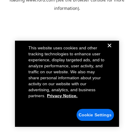
information).
This website uses cookies and other
tracking technologies to enhance user
experience, display targeted ads, and to
analyze performance, user activity, and
traffic on our website. We also may
share personal information about your
activity on our website with our
advertising, analytics, and business
partners.
Privacy Notice.
Cookie Settings