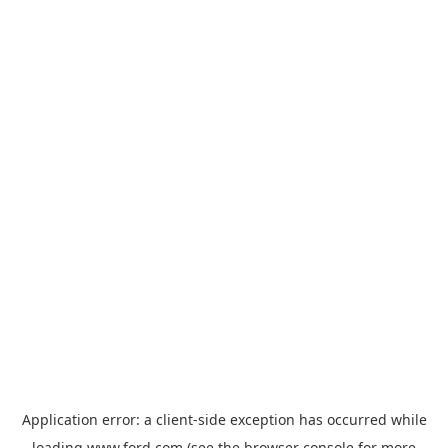
Application error: a
client
-side exception has occurred while
loading
www.ford.com
(see the
browser console
for more