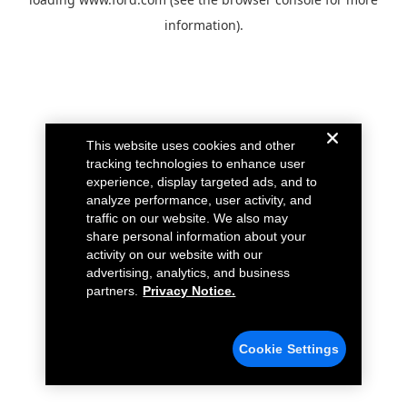
information).
This website uses cookies and other
tracking technologies to enhance user
experience, display targeted ads, and to
analyze performance, user activity, and
traffic on our website. We also may
share personal information about your
activity on our website with our
advertising, analytics, and business
partners.
Privacy Notice.
Cookie Settings