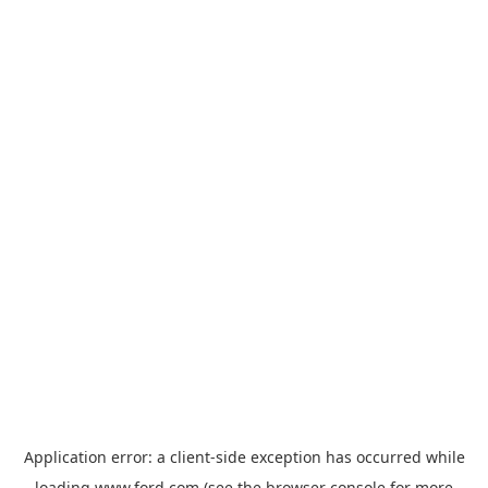
Application error: a
client
-side exception has occurred while
loading
www.ford.com
(see the
browser console
for more