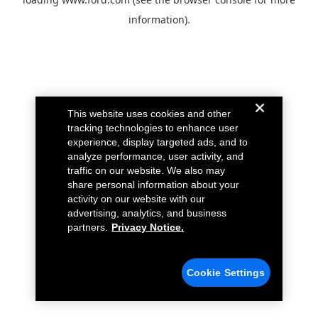
information).
This website uses cookies and other
tracking technologies to enhance user
experience, display targeted ads, and to
analyze performance, user activity, and
traffic on our website. We also may
share personal information about your
activity on our website with our
advertising, analytics, and business
partners.
Privacy Notice.
Cookie Settings