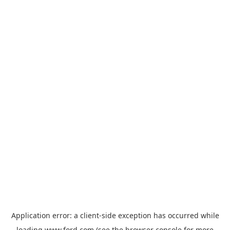
Application error: a
client
-side exception has occurred while
loading
www.ford.com
(see the
browser console
for more