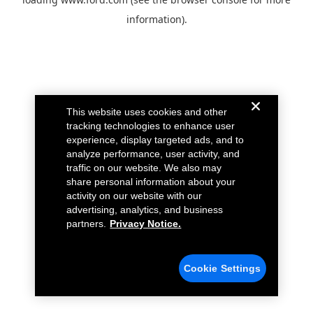
information).
This website uses cookies and other
tracking technologies to enhance user
experience, display targeted ads, and to
analyze performance, user activity, and
traffic on our website. We also may
share personal information about your
activity on our website with our
advertising, analytics, and business
partners.
Privacy Notice.
Cookie Settings