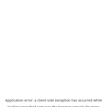
Application error: a
client
-side exception has occurred while
loading
www.ford.com
(see the
browser console
for more