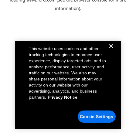
information).
This website uses cookies and other
tracking technologies to enhance user
experience, display targeted ads, and to
analyze performance, user activity, and
traffic on our website. We also may
share personal information about your
activity on our website with our
advertising, analytics, and business
partners.
Privacy Notice.
Cookie Settings