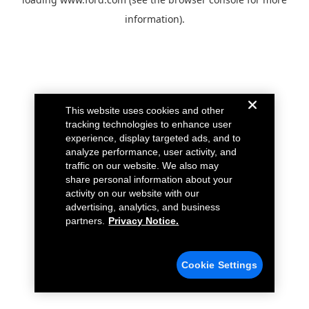
information).
This website uses cookies and other
tracking technologies to enhance user
experience, display targeted ads, and to
analyze performance, user activity, and
traffic on our website. We also may
share personal information about your
activity on our website with our
advertising, analytics, and business
partners.
Privacy Notice.
Cookie Settings