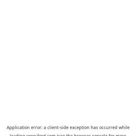
Application error: a
client
-side exception has occurred while
loading
www.ford.com
(see the
browser console
for more