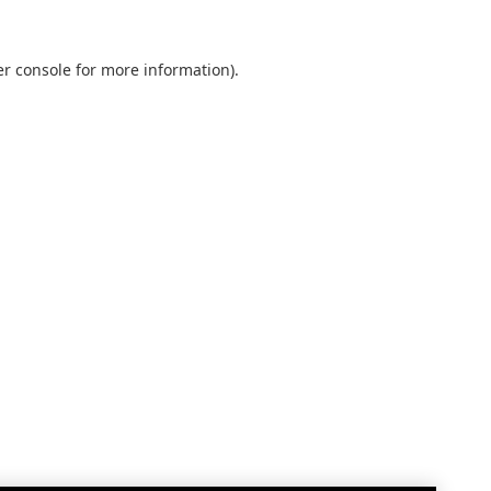
r console
for more information).