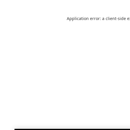
Application error: a
client
-side 