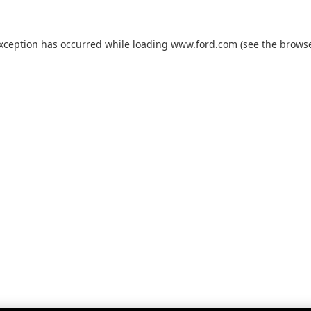
exception has occurred while loading
www.ford.com
(see the
browse