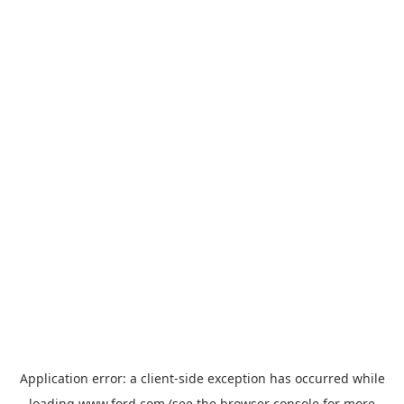
Application error: a
client
-side exception has occurred while
loading
www.ford.com
(see the
browser console
for more