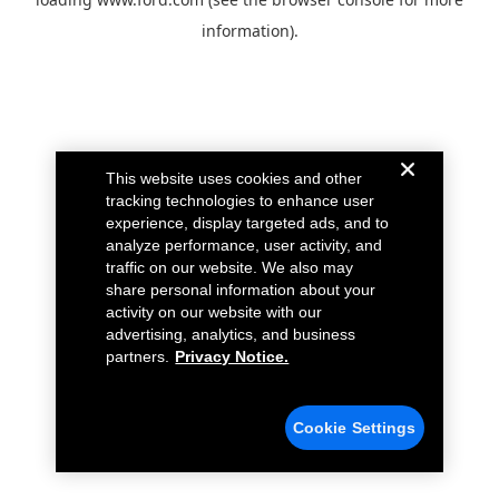
information).
This website uses cookies and other
tracking technologies to enhance user
experience, display targeted ads, and to
analyze performance, user activity, and
traffic on our website. We also may
share personal information about your
activity on our website with our
advertising, analytics, and business
partners.
Privacy Notice.
Cookie Settings