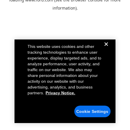
information).
This website uses cookies and other
tracking technologies to enhance user
experience, display targeted ads, and to
analyze performance, user activity, and
traffic on our website. We also may
share personal information about your
activity on our website with our
advertising, analytics, and business
partners.
Privacy Notice.
Cookie Settings