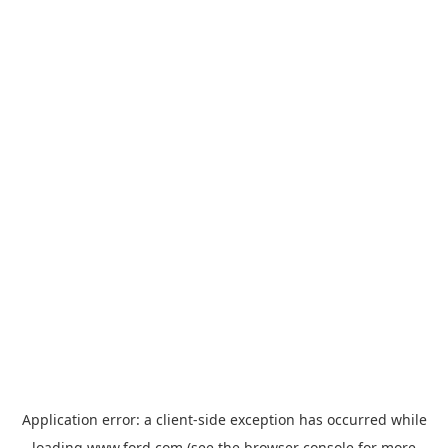
Application error: a
client
-side exception has occurred while
loading
www.ford.com
(see the
browser console
for more