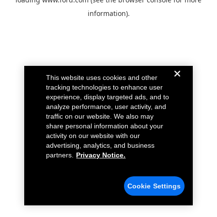
information).
This website uses cookies and other
tracking technologies to enhance user
experience, display targeted ads, and to
analyze performance, user activity, and
traffic on our website. We also may
share personal information about your
activity on our website with our
advertising, analytics, and business
partners.
Privacy Notice.
Cookie Settings