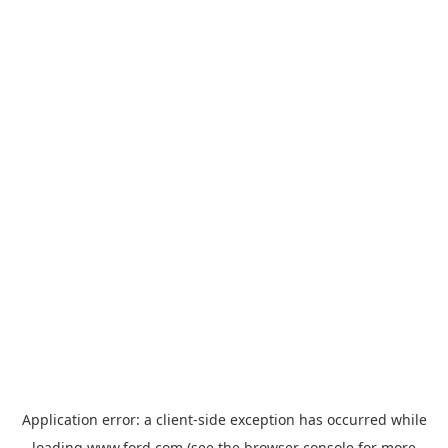
Application error: a
client
-side exception has occurred while
loading
www.ford.com
(see the
browser console
for more