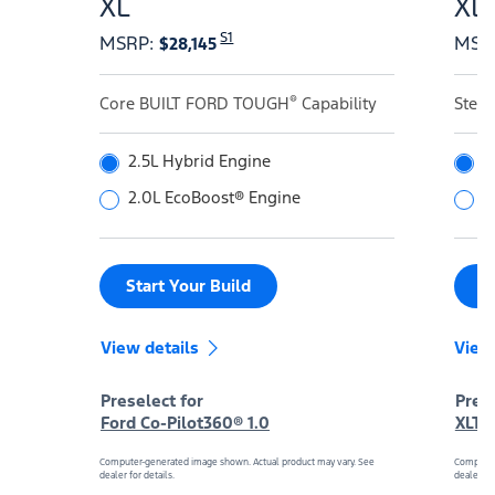
XL
XL
S1
MSRP
:
MSR
$28,145
®
Core BUILT FORD TOUGH
Capability
Step
2.5L Hybrid Engine
2
2.0L EcoBoost® Engine
2
Start Your Build
S
View details
View
Preselect for
Prese
Ford Co-Pilot360® 1.0
XLT 
Computer-generated image shown. Actual product may vary. See
Computer
dealer for details.
dealer for