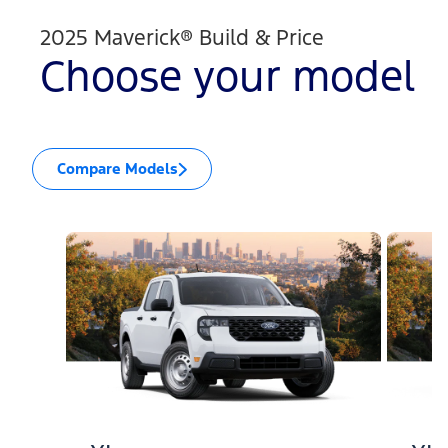
2025 Maverick® Build & Price
Choose your model
Compare Models