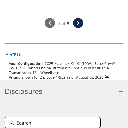
1 of 5
47932
Your Configuration:
2025 Maverick XL, XL (100A), SuperCrew®,
FWD, 2.5L Hybrid Engine, Automatic Continuously Variable
Transmission, 121" Wheelbase
S2
Pricing shown for Zip code 47932 as of August 07, 2026
Disclosures
Note.
Information is provided on an "as is" basis and could include technical,
typographical or other errors. Ford makes no warranties, representations, or
guarantees of any kind, express or implied, including but not limited to,
accuracy, currency, or completeness, the operation of the Site, the