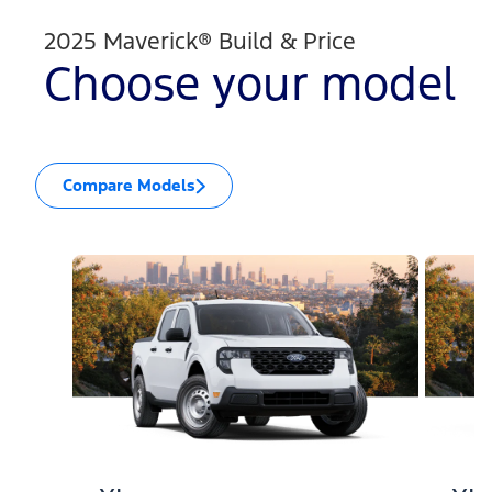
2025 Maverick® Build & Price
Choose your model
Compare Models