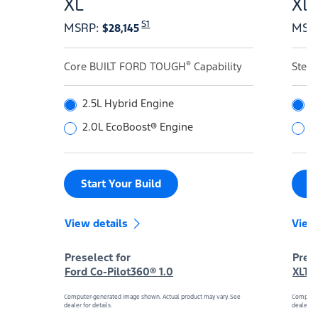
XL
XL
S1
MSRP
:
MSR
$28,145
®
Core BUILT FORD TOUGH
Capability
Step
2.5L Hybrid Engine
2
2.0L EcoBoost® Engine
2
Start Your Build
S
View details
View
Preselect for
Prese
Ford Co-Pilot360® 1.0
XLT 
Computer-generated image shown. Actual product may vary. See
Computer
dealer for details.
dealer for