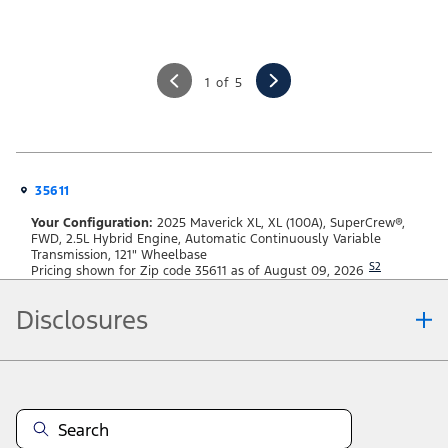
1 of 5
35611
Your Configuration:
2025 Maverick XL, XL (100A), SuperCrew®,
FWD, 2.5L Hybrid Engine, Automatic Continuously Variable
Transmission, 121" Wheelbase
S2
Pricing shown for Zip code 35611 as of August 09, 2026
Disclosures
Note.
Information is provided on an "as is" basis and could include technical,
typographical or other errors. Ford makes no warranties, representations, or
guarantees of any kind, express or implied, including but not limited to,
accuracy, currency, or completeness, the operation of the Site, the