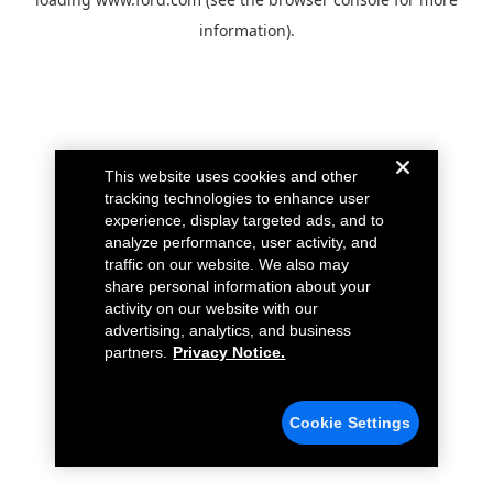
information).
This website uses cookies and other
tracking technologies to enhance user
experience, display targeted ads, and to
analyze performance, user activity, and
traffic on our website. We also may
share personal information about your
activity on our website with our
advertising, analytics, and business
partners.
Privacy Notice.
Cookie Settings