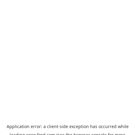
Application error: a
client
-side exception has occurred while
loading
www.ford.com
(see the
browser console
for more