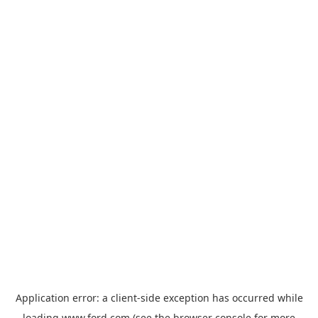
Application error: a
client
-side exception has occurred while
loading
www.ford.com
(see the
browser console
for more