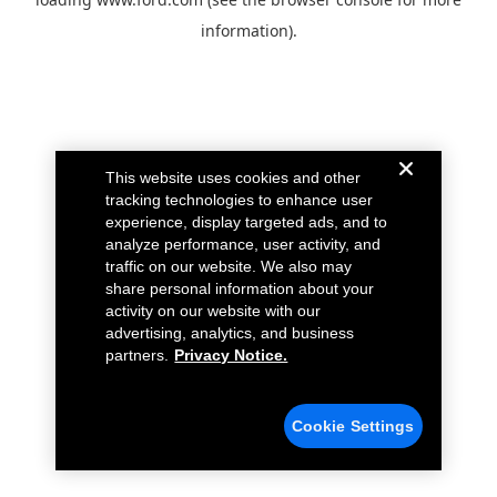
information).
This website uses cookies and other
tracking technologies to enhance user
experience, display targeted ads, and to
analyze performance, user activity, and
traffic on our website. We also may
share personal information about your
activity on our website with our
advertising, analytics, and business
partners.
Privacy Notice.
Cookie Settings