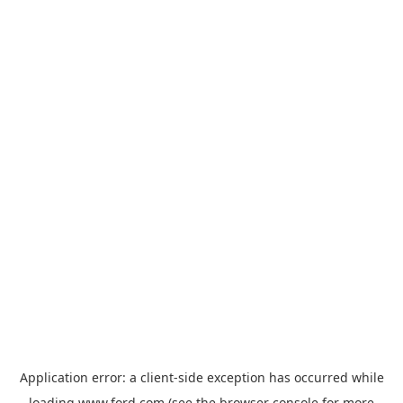
Application error: a
client
-side exception has occurred while
loading
www.ford.com
(see the
browser console
for more