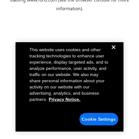
information).
This website uses cookies and other
tracking technologies to enhance user
experience, display targeted ads, and to
analyze performance, user activity, and
traffic on our website. We also may
share personal information about your
activity on our website with our
advertising, analytics, and business
partners.
Privacy Notice.
Cookie Settings