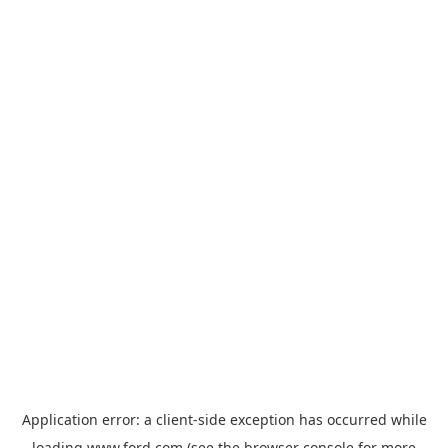
Application error: a
client
-side exception has occurred while
loading
www.ford.com
(see the
browser console
for more