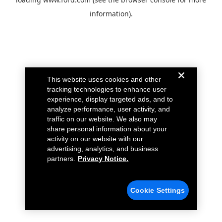
information).
This website uses cookies and other
tracking technologies to enhance user
experience, display targeted ads, and to
analyze performance, user activity, and
traffic on our website. We also may
share personal information about your
activity on our website with our
advertising, analytics, and business
partners.
Privacy Notice.
Cookie Settings