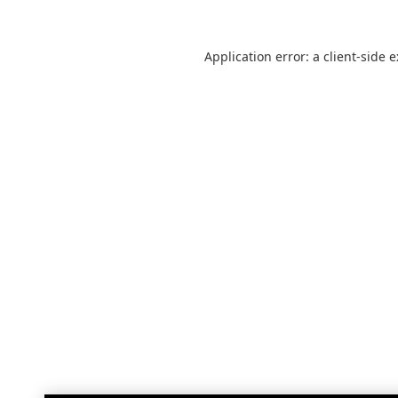
Application error: a
client
-side 