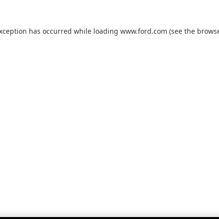
exception has occurred while loading
www.ford.com
(see the
browse