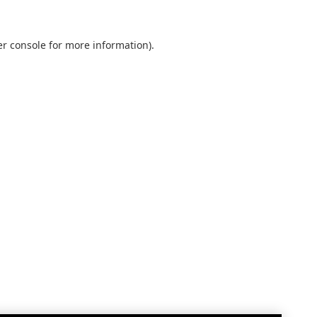
r console
for more information).