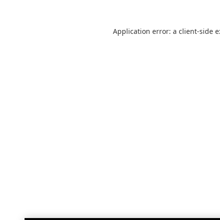
Application error: a
client
-side 