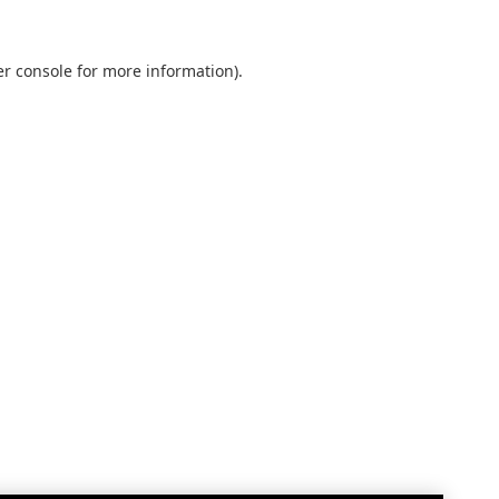
r console
for more information).