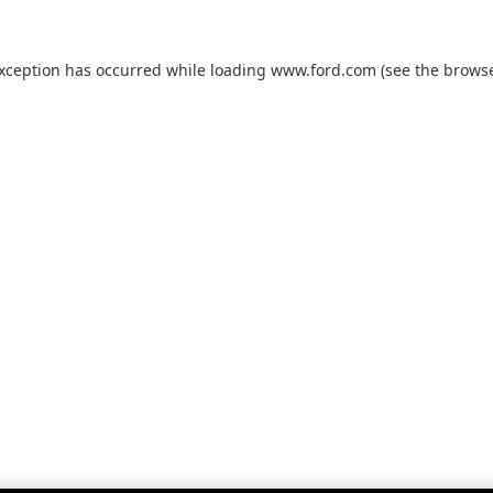
exception has occurred while loading
www.ford.com
(see the
browse