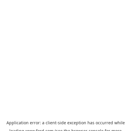
Application error: a
client
-side exception has occurred while
loading
www.ford.com
(see the
browser console
for more