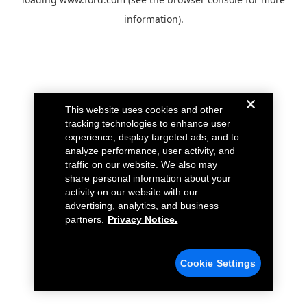
information).
This website uses cookies and other
tracking technologies to enhance user
experience, display targeted ads, and to
analyze performance, user activity, and
traffic on our website. We also may
share personal information about your
activity on our website with our
advertising, analytics, and business
partners.
Privacy Notice.
Cookie Settings