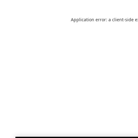
Application error: a
client
-side 