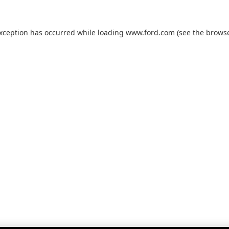
exception has occurred while loading
www.ford.com
(see the
browse