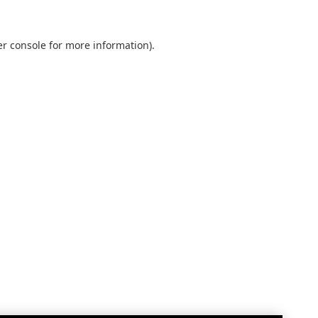
r console
for more information).