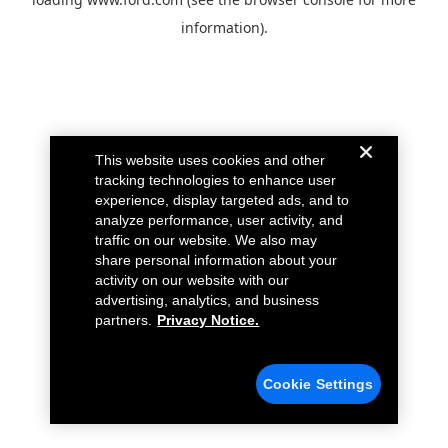
information).
This website uses cookies and other
tracking technologies to enhance user
experience, display targeted ads, and to
analyze performance, user activity, and
traffic on our website. We also may
share personal information about your
activity on our website with our
advertising, analytics, and business
partners.
Privacy Notice.
Cookie Settings