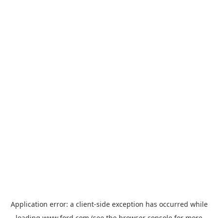
Application error: a
client
-side exception has occurred while
loading
www.ford.com
(see the
browser console
for more