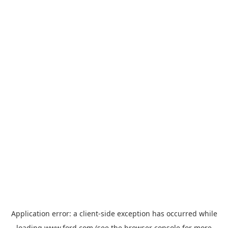
Application error: a
client
-side exception has occurred while
loading
www.ford.com
(see the
browser console
for more