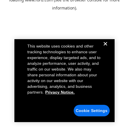
information).
This website uses cookies and other
tracking technologies to enhance user
experience, display targeted ads, and to
analyze performance, user activity, and
traffic on our website. We also may
share personal information about your
activity on our website with our
advertising, analytics, and business
partners.
Privacy Notice.
Cookie Settings