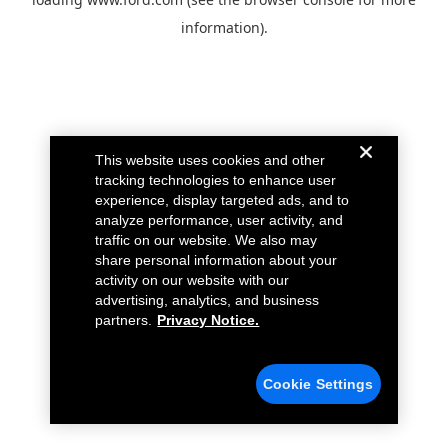
information).
This website uses cookies and other
tracking technologies to enhance user
experience, display targeted ads, and to
analyze performance, user activity, and
traffic on our website. We also may
share personal information about your
activity on our website with our
advertising, analytics, and business
partners.
Privacy Notice.
Cookie Settings