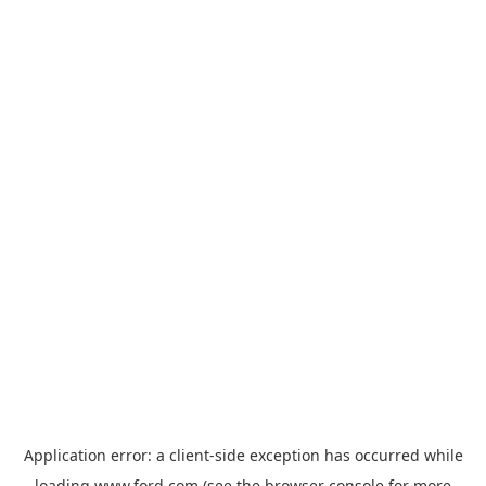
Application error: a
client
-side exception has occurred while
loading
www.ford.com
(see the
browser console
for more