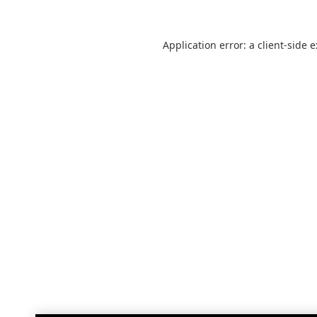
Application error: a
client
-side 