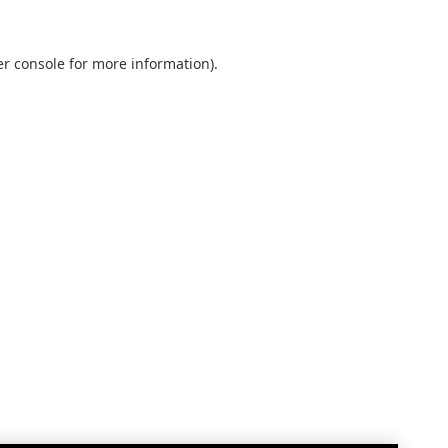
r console
for more information).