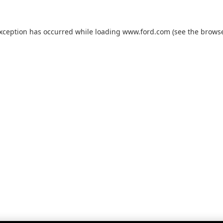
exception has occurred while loading
www.ford.com
(see the
browse