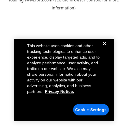
information).
This website uses cookies and other
tracking technologies to enhance user
experience, display targeted ads, and to
analyze performance, user activity, and
traffic on our website. We also may
share personal information about your
activity on our website with our
advertising, analytics, and business
partners.
Privacy Notice.
Cookie Settings