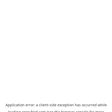
Application error: a
client
-side exception has occurred while
loading
www.ford.com
(see the
browser console
for more