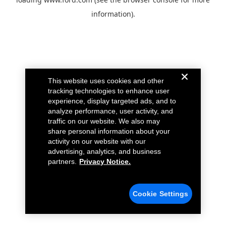
information).
This website uses cookies and other
tracking technologies to enhance user
experience, display targeted ads, and to
analyze performance, user activity, and
traffic on our website. We also may
share personal information about your
activity on our website with our
advertising, analytics, and business
partners.
Privacy Notice.
Cookie Settings