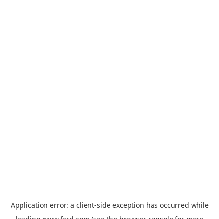
Application error: a
client
-side exception has occurred while
loading
www.ford.com
(see the
browser console
for more