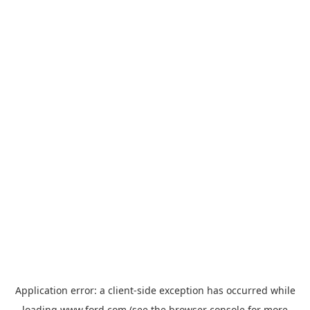
Application error: a
client
-side exception has occurred while
loading
www.ford.com
(see the
browser console
for more