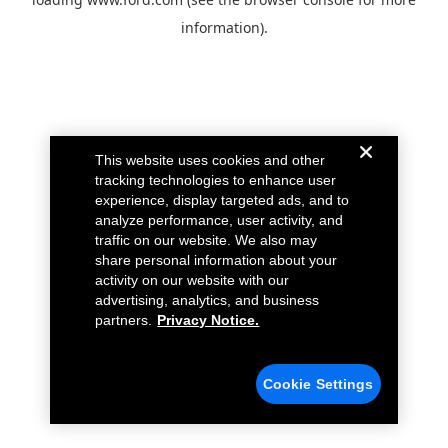
information).
This website uses cookies and other
tracking technologies to enhance user
experience, display targeted ads, and to
analyze performance, user activity, and
traffic on our website. We also may
share personal information about your
activity on our website with our
advertising, analytics, and business
partners.
Privacy Notice.
Cookie Settings