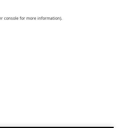
r console
for more information).