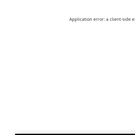
Application error: a
client
-side 