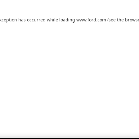
exception has occurred while loading
www.ford.com
(see the
browse