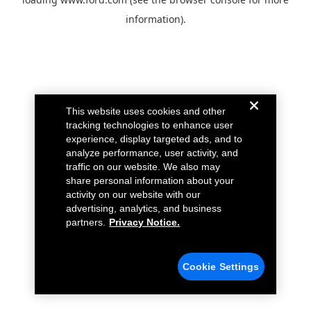
information).
This website uses cookies and other
tracking technologies to enhance user
experience, display targeted ads, and to
analyze performance, user activity, and
traffic on our website. We also may
share personal information about your
activity on our website with our
advertising, analytics, and business
partners.
Privacy Notice.
Cookie Settings