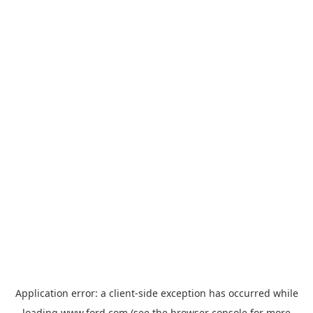
Application error: a
client
-side exception has occurred while
loading
www.ford.com
(see the
browser console
for more