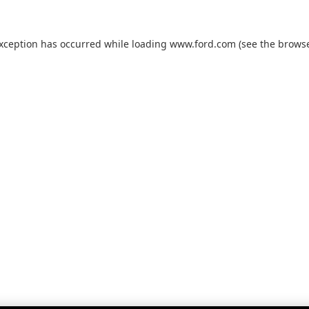
exception has occurred while loading
www.ford.com
(see the
browse