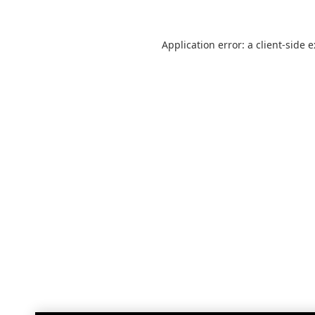
Application error: a
client
-side 