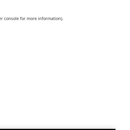
r console
for more information).