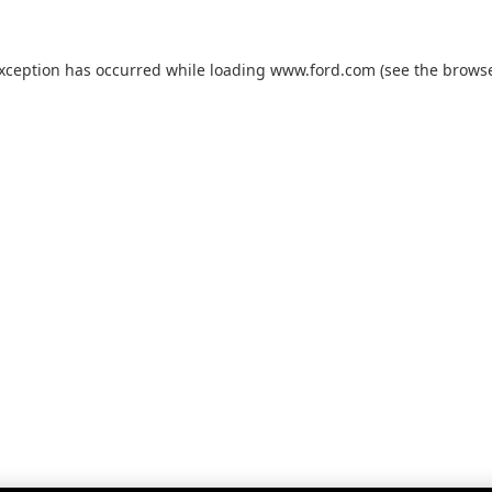
exception has occurred while loading
www.ford.com
(see the
browse