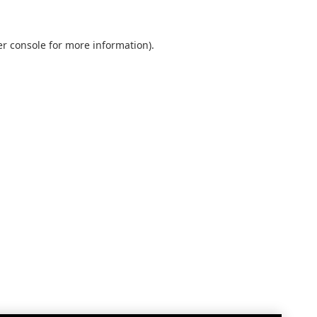
r console
for more information).