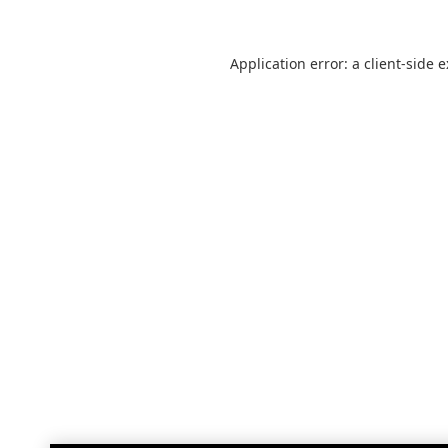
Application error: a
client
-side 