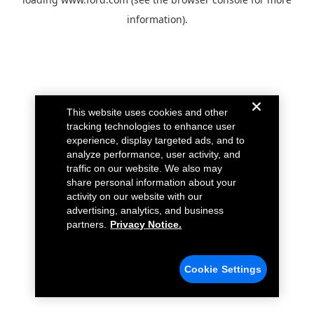
information).
This website uses cookies and other
tracking technologies to enhance user
experience, display targeted ads, and to
analyze performance, user activity, and
traffic on our website. We also may
share personal information about your
activity on our website with our
advertising, analytics, and business
partners.
Privacy Notice.
Cookie Settings