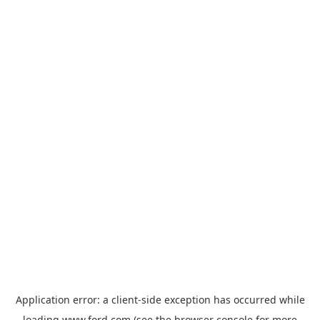
Application error: a
client
-side exception has occurred while
loading
www.ford.com
(see the
browser console
for more