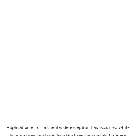
Application error: a
client
-side exception has occurred while
loading
www.ford.com
(see the
browser console
for more