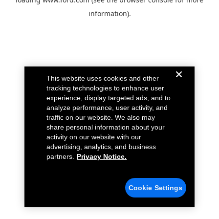
information).
This website uses cookies and other
tracking technologies to enhance user
experience, display targeted ads, and to
analyze performance, user activity, and
traffic on our website. We also may
share personal information about your
activity on our website with our
advertising, analytics, and business
partners.
Privacy Notice.
Cookie Settings