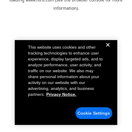
information).
This website uses cookies and other
tracking technologies to enhance user
experience, display targeted ads, and to
analyze performance, user activity, and
traffic on our website. We also may
share personal information about your
activity on our website with our
advertising, analytics, and business
partners.
Privacy Notice.
Cookie Settings