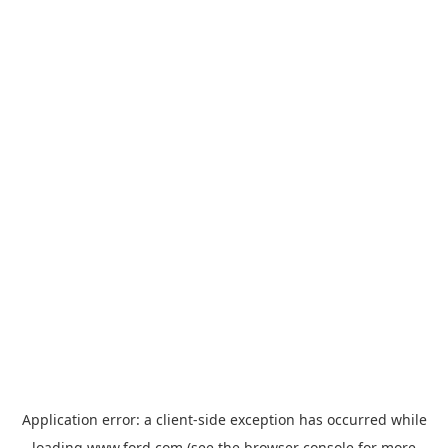
Application error: a
client
-side exception has occurred while
loading
www.ford.com
(see the
browser console
for more