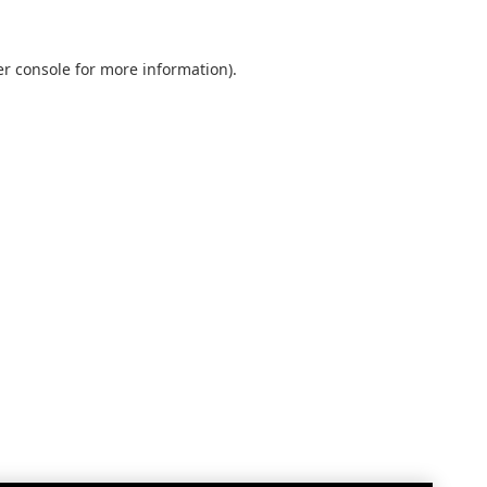
r console
for more information).