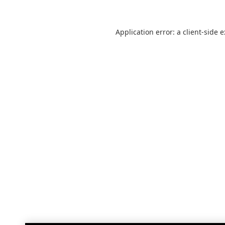
Application error: a
client
-side 