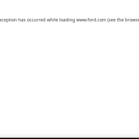
exception has occurred while loading
www.ford.com
(see the
browse