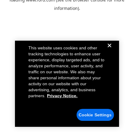
information).
This website uses cookies and other
tracking technologies to enhance user
experience, display targeted ads, and to
analyze performance, user activity, and
traffic on our website. We also may
share personal information about your
activity on our website with our
advertising, analytics, and business
partners.
Privacy Notice.
Cookie Settings