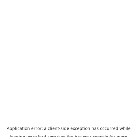
Application error: a
client
-side exception has occurred while
loading
www.ford.com
(see the
browser console
for more