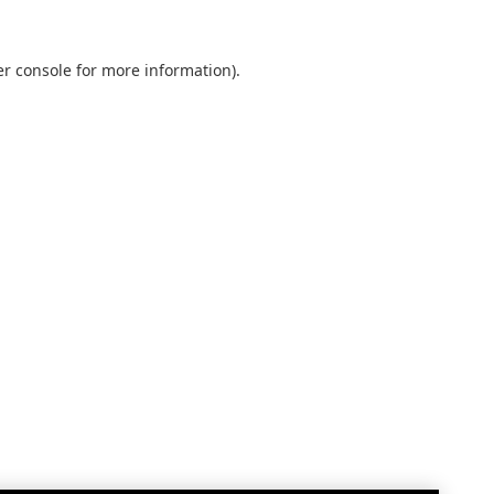
r console
for more information).