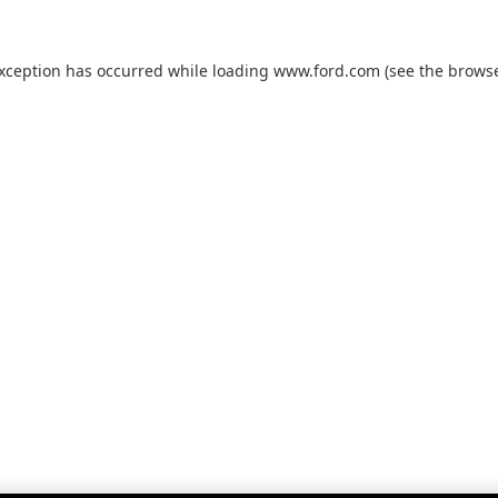
exception has occurred while loading
www.ford.com
(see the
browse