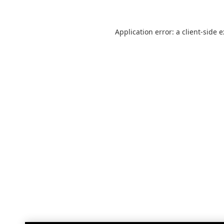
Application error: a
client
-side 