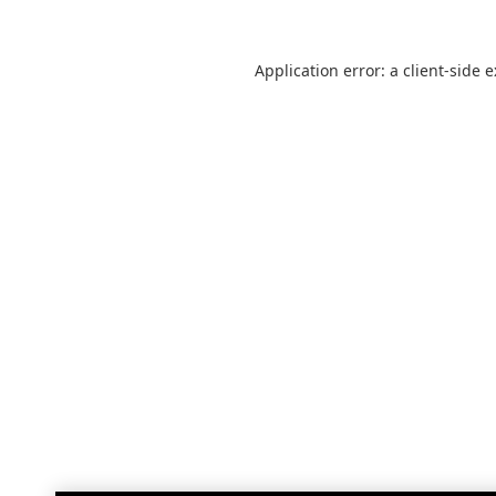
Application error: a
client
-side 