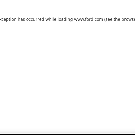
exception has occurred while loading
www.ford.com
(see the
browse