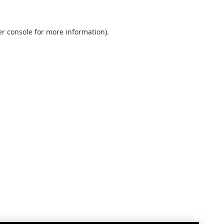
r console
for more information).