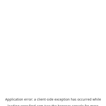
Application error: a
client
-side exception has occurred while
loading
www.ford.com
(see the
browser console
for more