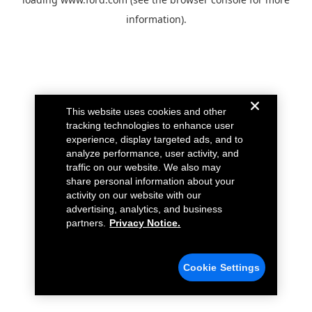
information).
This website uses cookies and other
tracking technologies to enhance user
experience, display targeted ads, and to
analyze performance, user activity, and
traffic on our website. We also may
share personal information about your
activity on our website with our
advertising, analytics, and business
partners.
Privacy Notice.
Cookie Settings