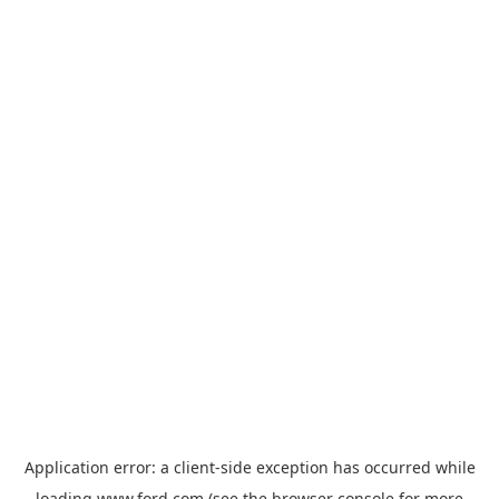
Application error: a
client
-side exception has occurred while
loading
www.ford.com
(see the
browser console
for more