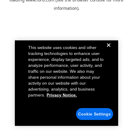
information).
This website uses cookies and other
tracking technologies to enhance user
experience, display targeted ads, and to
analyze performance, user activity, and
traffic on our website. We also may
share personal information about your
activity on our website with our
advertising, analytics, and business
partners.
Privacy Notice.
Cookie Settings